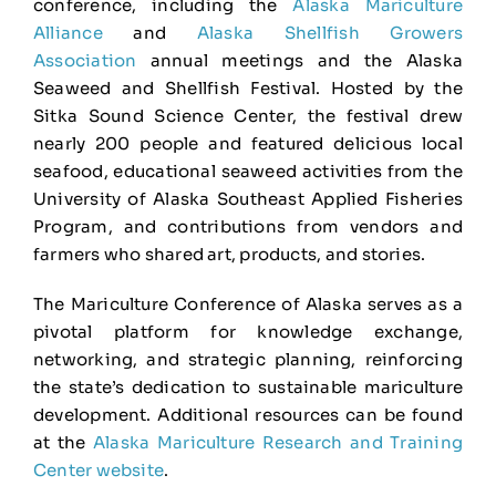
conference, including the
Alaska Mariculture
Alliance
and
Alaska Shellfish Growers
Association
annual meetings and the Alaska
Seaweed and Shellfish Festival. Hosted by the
Sitka Sound Science Center, the festival drew
nearly 200 people and featured delicious local
seafood, educational seaweed activities from the
University of Alaska Southeast Applied Fisheries
Program, and contributions from vendors and
farmers who shared art, products, and stories.
The Mariculture Conference of Alaska serves as a
pivotal platform for knowledge exchange,
networking, and strategic planning, reinforcing
the state’s dedication to sustainable mariculture
development. Additional resources can be found
at the
Alaska Mariculture Research and Training
Center website
.