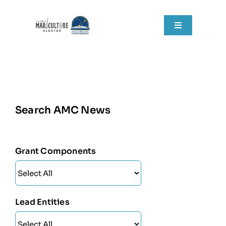
Skip
to
Toggle
content
Navigation
Home
About
Search AMC News
Grant Components
Resources
Grant Components
RFPs
News
Lead Entities