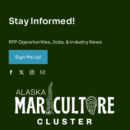
Stay Informed!
RFP Opportunities, Jobs, & Industry News
Sign Me Up!