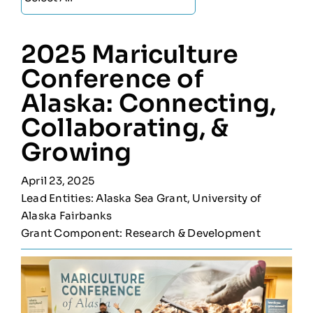
2025 Mariculture
Conference of
Alaska: Connecting,
Collaborating, &
Growing
April 23, 2025
Lead Entities: Alaska Sea Grant, University of
Alaska Fairbanks
Grant Component: Research & Development