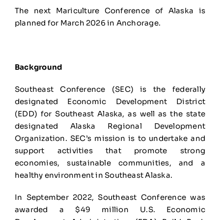
The next Mariculture Conference of Alaska is
planned for March 2026 in Anchorage.
Background
Southeast Conference (SEC) is the federally
designated Economic Development District
(EDD) for Southeast Alaska, as well as the state
designated Alaska Regional Development
Organization. SEC’s mission is to undertake and
support activities that promote strong
economies, sustainable communities, and a
healthy environment in Southeast Alaska.
In September 2022, Southeast Conference was
awarded a $49 million U.S. Economic