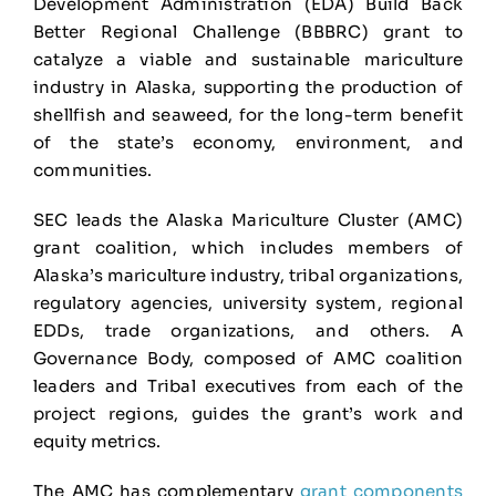
Development Administration (EDA) Build Back
Better Regional Challenge (BBBRC) grant to
catalyze a viable and sustainable mariculture
industry in Alaska, supporting the production of
shellfish and seaweed, for the long-term benefit
of the state’s economy, environment, and
communities.
SEC leads the Alaska Mariculture Cluster (AMC)
grant coalition, which includes members of
Alaska’s mariculture industry, tribal organizations,
regulatory agencies, university system, regional
EDDs, trade organizations, and others. A
Governance Body, composed of AMC coalition
leaders and Tribal executives from each of the
project regions, guides the grant’s work and
equity metrics.
The AMC has complementary
grant components