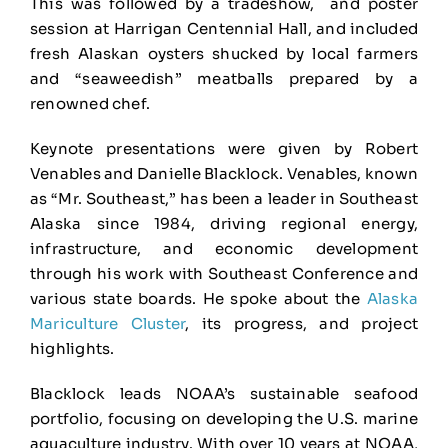
This was followed by a tradeshow, and poster
session at Harrigan Centennial Hall, and included
fresh Alaskan oysters shucked by local farmers
and “seaweedish” meatballs prepared by a
renowned chef.
Keynote presentations were given by Robert
Venables and Danielle Blacklock. Venables, known
as “Mr. Southeast,” has been a leader in Southeast
Alaska since 1984, driving regional energy,
infrastructure, and economic development
through his work with Southeast Conference and
various state boards. He spoke about the
Alaska
Mariculture Cluster
, its progress, and project
highlights.
Blacklock leads NOAA’s sustainable seafood
portfolio, focusing on developing the U.S. marine
aquaculture industry. With over 10 years at NOAA,