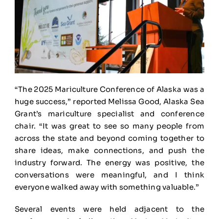
“The 2025 Mariculture Conference of Alaska was a
huge success,” reported Melissa Good, Alaska Sea
Grant’s mariculture specialist and conference
chair. “It was great to see so many people from
across the state and beyond coming together to
share ideas, make connections, and push the
industry forward. The energy was positive, the
conversations were meaningful, and I think
everyone walked away with something valuable.”
Several events were held adjacent to the