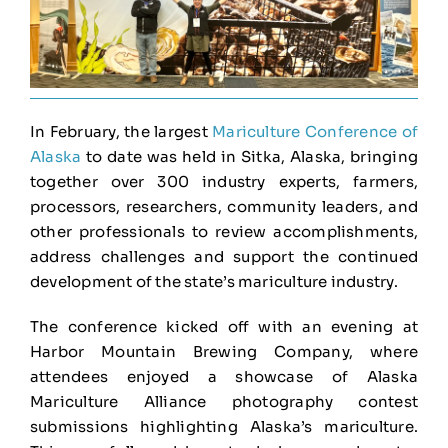
In February, the largest
Mariculture Conference of
Alaska
to date was held in Sitka, Alaska, bringing
together over 300 industry experts, farmers,
processors, researchers, community leaders, and
other professionals to review accomplishments,
address challenges and support the continued
development of the state’s mariculture industry.
The conference kicked off with an evening at
Harbor Mountain Brewing Company, where
attendees enjoyed a showcase of Alaska
Mariculture Alliance photography contest
submissions highlighting Alaska’s mariculture.