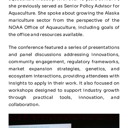
she previously served as Senior Policy Advisor for
Aquaculture. She spoke about growing the Alaska
mariculture sector from the perspective of the
NOAA Office of Aquauculture, including goals of
the office and resources available.
The conference featured a series of presentations
and panel discussions addressing innovations,
community engagement, regulatory frameworks,
market expansion strategies, genetics, and
ecosystem interactions, providing attendees with
insights to apply in their work. It also focused on
workshops designed to support industry growth
through practical tools, innovation, and
collaboration.