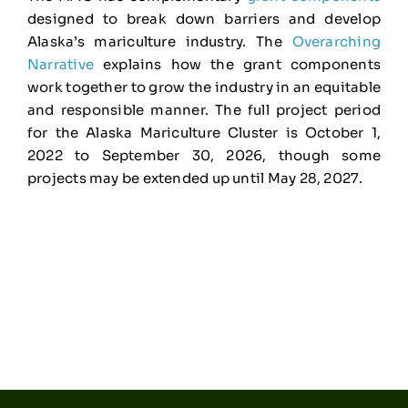
designed to break down barriers and develop
Alaska’s mariculture industry. The
Overarching
Narrative
explains how the grant components
work together to grow the industry in an equitable
and responsible manner. The full project period
for the Alaska Mariculture Cluster is October 1,
2022 to September 30, 2026, though some
projects may be extended up until May 28, 2027.