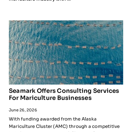
Seamark Offers Consulting Services
For Mariculture Businesses
June 26, 2026
With funding awarded from the Alaska
Mariculture Cluster (AMC) through a competitive