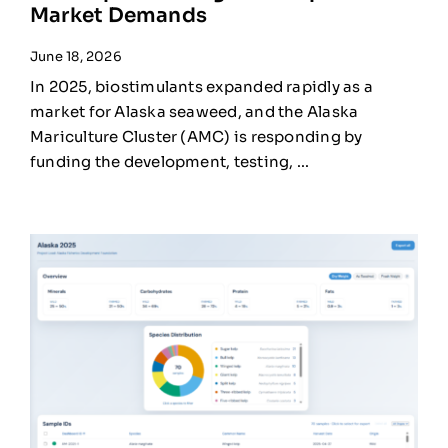
Market Demands
June 18, 2026
In 2025, biostimulants expanded rapidly as a
market for Alaska seaweed, and the Alaska
Mariculture Cluster (AMC) is responding by
funding the development, testing, ...