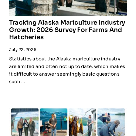
Tracking Alaska Mariculture Industry
Growth: 2026 Survey For Farms And
Hatcheries
July 22, 2026
Statistics about the Alaska mariculture industry
are limited and often not up to date, which makes
it difficult to answer seemingly basic questions
such ...