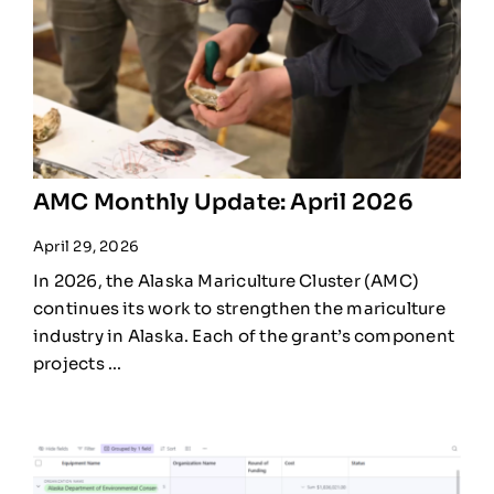
AMC Monthly Update: April 2026
April 29, 2026
In 2026, the Alaska Mariculture Cluster (AMC)
continues its work to strengthen the mariculture
industry in Alaska. Each of the grant’s component
projects ...