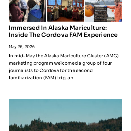
Immersed In Alaska Mariculture:
Inside The Cordova FAM Experience
May 26, 2026
In mid-May the Alaska Mariculture Cluster (AMC)
marketing program welcomed a group of four
journalists to Cordova for the second
familiarization (FAM) trip, an ...