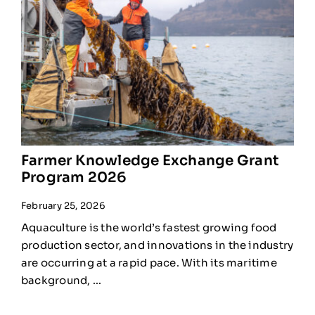
Farmer Knowledge Exchange Grant
Program 2026
February 25, 2026
Aquaculture is the world’s fastest growing food
production sector, and innovations in the industry
are occurring at a rapid pace. With its maritime
background, ...