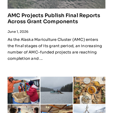
AMC Projects Publish Final Reports
Across Grant Components
June 1, 2026
As the Alaska Mariculture Cluster (AMC) enters
the final stages of its grant period, an increasing
number of AMC-funded projects are reaching
completion and ...