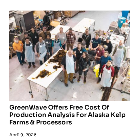
GreenWave Offers Free Cost Of
Production Analysis For Alaska Kelp
Farms & Processors
April 9, 2026