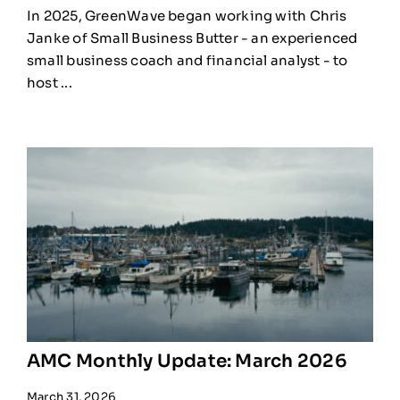
In 2025, GreenWave began working with Chris
Janke of Small Business Butter - an experienced
small business coach and financial analyst - to
host ...
AMC Monthly Update: March 2026
March 31, 2026