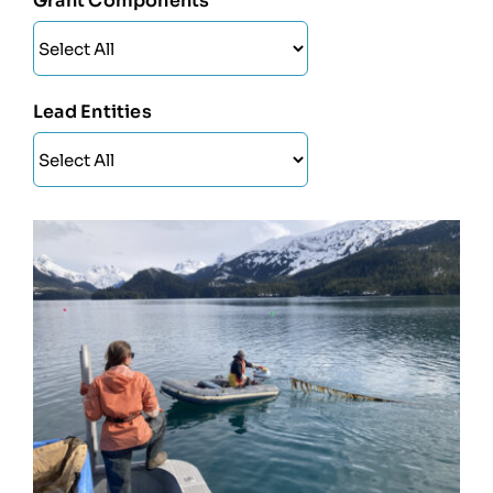
Grant Components
Lead Entities