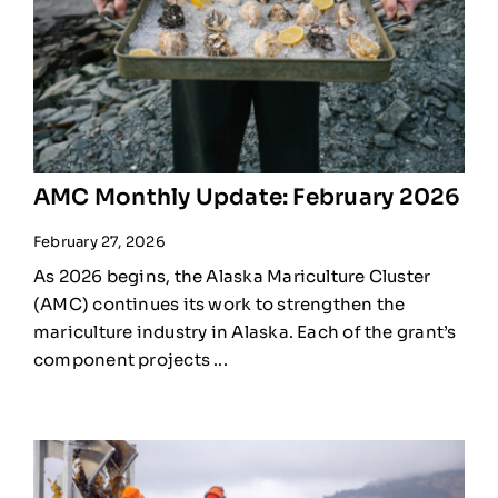
AMC Monthly Update: February 2026
February 27, 2026
As 2026 begins, the Alaska Mariculture Cluster
(AMC) continues its work to strengthen the
mariculture industry in Alaska. Each of the grant’s
component projects ...