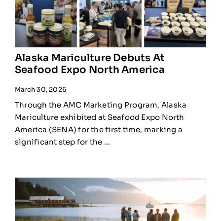
Alaska Mariculture Debuts At
Seafood Expo North America
March 30, 2026
Through the AMC Marketing Program, Alaska
Mariculture exhibited at Seafood Expo North
America (SENA) for the first time, marking a
significant step for the ...