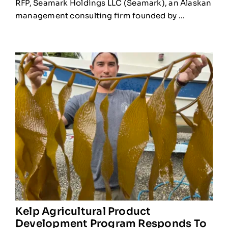
RFP, Seamark Holdings LLC (Seamark), an Alaskan
management consulting firm founded by ...
Kelp Agricultural Product
Development Program Responds To