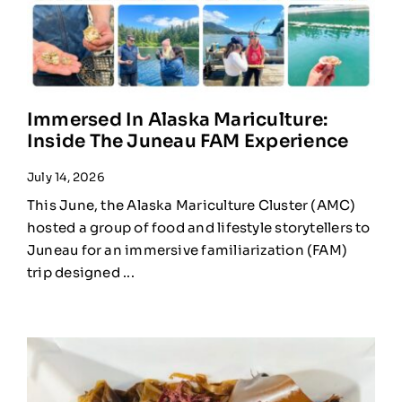
Immersed In Alaska Mariculture:
Inside The Juneau FAM Experience
July 14, 2026
This June, the Alaska Mariculture Cluster (AMC)
hosted a group of food and lifestyle storytellers to
Juneau for an immersive familiarization (FAM)
trip designed ...