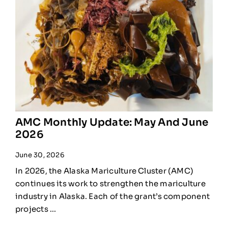
AMC Monthly Update: May And June
2026
June 30, 2026
In 2026, the Alaska Mariculture Cluster (AMC)
continues its work to strengthen the mariculture
industry in Alaska. Each of the grant’s component
projects ...