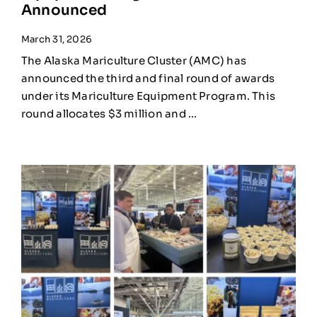
Announced
March 31, 2026
The Alaska Mariculture Cluster (AMC) has
announced the third and final round of awards
under its Mariculture Equipment Program. This
round allocates $3 million and ...