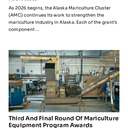
As 2026 begins, the Alaska Mariculture Cluster
(AMC) continues its work to strengthen the
mariculture industry in Alaska. Each of the grant’s
component ...
Third And Final Round Of Mariculture
Equipment Program Awards