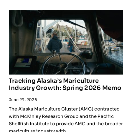
Tracking Alaska’s Mariculture
Industry Growth: Spring 2026 Memo
June 29, 2026
The Alaska Mariculture Cluster (AMC) contracted
with McKinley Research Group and the Pacific
Shellfish Institute to provide AMC and the broader
mariculture industry with ...