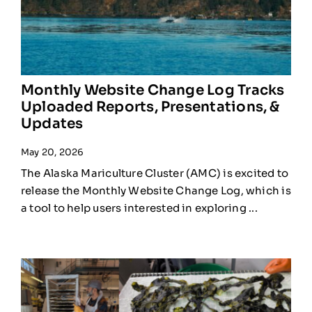
Monthly Website Change Log Tracks
Uploaded Reports, Presentations, &
Updates
May 20, 2026
The Alaska Mariculture Cluster (AMC) is excited to
release the Monthly Website Change Log, which is
a tool to help users interested in exploring ...