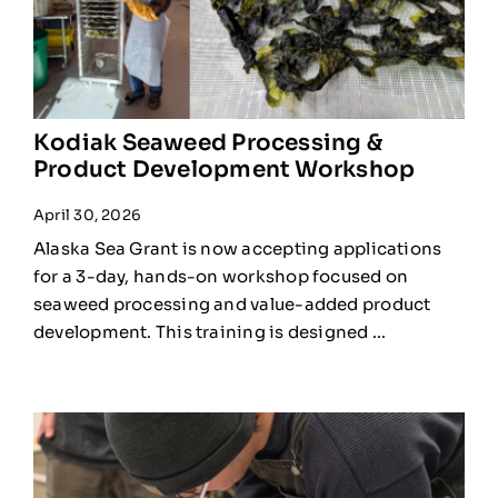
Kodiak Seaweed Processing &
Product Development Workshop
April 30, 2026
Alaska Sea Grant is now accepting applications
for a 3-day, hands-on workshop focused on
seaweed processing and value-added product
development. This training is designed ...