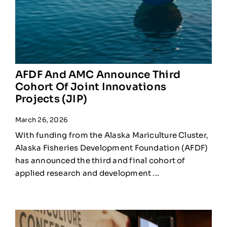
AFDF And AMC Announce Third
Cohort Of Joint Innovations
Projects (JIP)
March 26, 2026
With funding from the Alaska Mariculture Cluster,
Alaska Fisheries Development Foundation (AFDF)
has announced the third and final cohort of
applied research and development ...