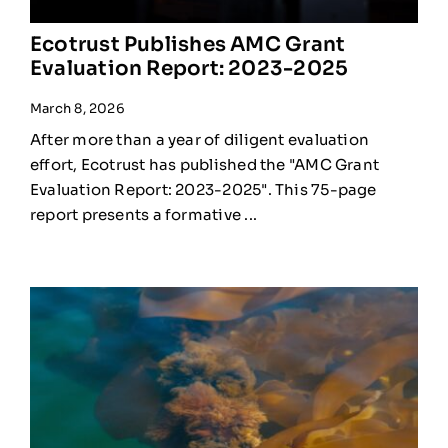
Ecotrust Publishes AMC Grant
Evaluation Report: 2023-2025
March 8, 2026
After more than a year of diligent evaluation
effort, Ecotrust has published the "AMC Grant
Evaluation Report: 2023-2025". This 75-page
report presents a formative ...