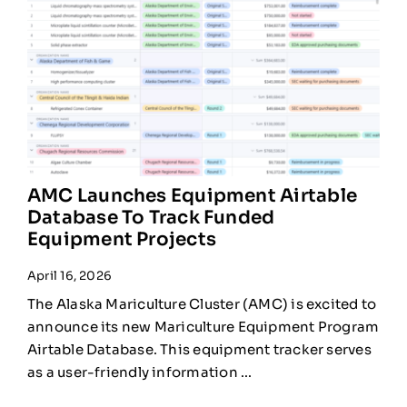
AMC Launches Equipment Airtable
Database To Track Funded
Equipment Projects
April 16, 2026
The Alaska Mariculture Cluster (AMC) is excited to
announce its new Mariculture Equipment Program
Airtable Database. This equipment tracker serves
as a user-friendly information ...