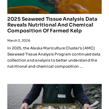
2025 Seaweed Tissue Analysis Data
Reveals Nutritional And Chemical
Composition Of Farmed Kelp
March 3, 2026
In 2025, the Alaska Mariculture Cluster’s (AMC)
Seaweed Tissue Analysis Program continued data
collection and analysis to better understand the
nutritional and chemical composition ...