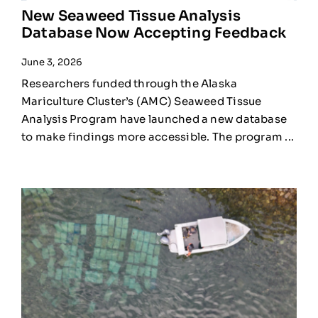
New Seaweed Tissue Analysis
Database Now Accepting Feedback
June 3, 2026
Researchers funded through the Alaska
Mariculture Cluster’s (AMC) Seaweed Tissue
Analysis Program have launched a new database
to make findings more accessible. The program ...