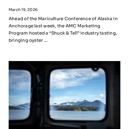
March 19, 2026
Ahead of the Mariculture Conference of Alaska in
Anchorage last week, the AMC Marketing
Program hosted a “Shuck & Tell” industry tasting,
bringing oyster ...