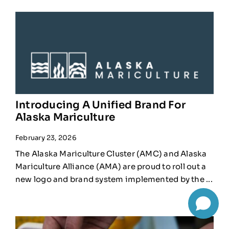
Introducing A Unified Brand For
Alaska Mariculture
February 23, 2026
The Alaska Mariculture Cluster (AMC) and Alaska
Mariculture Alliance (AMA) are proud to roll out a
new logo and brand system implemented by the ...