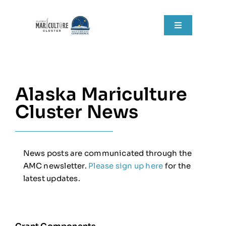
Skip
to
Toggle
content
Navigation
Home
About
Alaska Mariculture
Cluster News
Grant Components
Resources
News posts are communicated through the
AMC newsletter.
Please sign up here
for the
RFPs
latest updates.
News