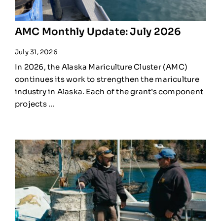
AMC Monthly Update: July 2026
July 31, 2026
In 2026, the Alaska Mariculture Cluster (AMC)
continues its work to strengthen the mariculture
industry in Alaska. Each of the grant’s component
projects ...