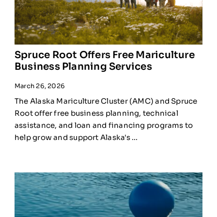
Spruce Root Offers Free Mariculture
Business Planning Services
March 26, 2026
The Alaska Mariculture Cluster (AMC) and Spruce
Root offer free business planning, technical
assistance, and loan and financing programs to
help grow and support Alaska's ...