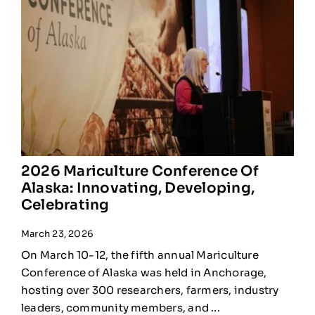
2026 Mariculture Conference Of
Alaska: Innovating, Developing,
Celebrating
March 23, 2026
On March 10-12, the fifth annual Mariculture
Conference of Alaska was held in Anchorage,
hosting over 300 researchers, farmers, industry
leaders, community members, and ...