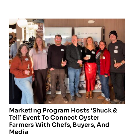
Marketing Program Hosts ‘Shuck &
Tell’ Event To Connect Oyster
Farmers With Chefs, Buyers, And
Media