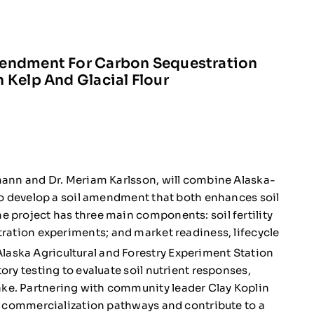
mendment For Carbon Sequestration
 Kelp And Glacial Flour
dmann and Dr. Meriam Karlsson, will combine Alaska-
 to develop a soil amendment that both enhances soil
 project has three main components: soil fertility
ration experiments; and market readiness, lifecycle
aska Agricultural and Forestry Experiment Station
ory testing to evaluate soil nutrient responses,
ke. Partnering with community leader Clay Koplin
ss commercialization pathways and contribute to a