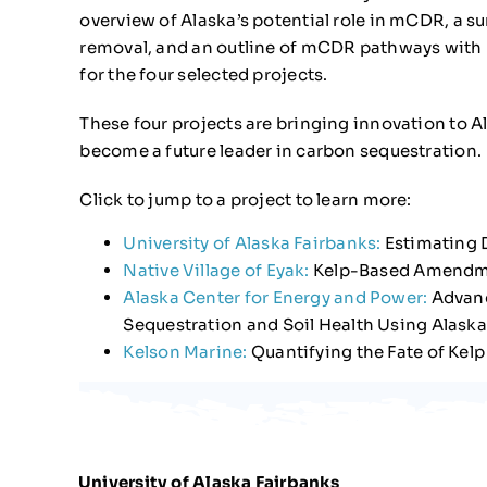
overview of Alaska’s potential role in mCDR, a 
removal, and an outline of mCDR pathways with p
for the four selected projects.
These four projects are bringing innovation to Al
become a future leader in carbon sequestration.
Click to jump to a project to learn more:
University of Alaska Fairbanks:
Estimating 
Native Village of Eyak:
Kelp-Based Amendmen
Alaska Center for Energy and Power:
Advanc
Sequestration and Soil Health Using Alaska
Kelson Marine:
Quantifying the Fate of Kelp
University of Alaska Fairbanks