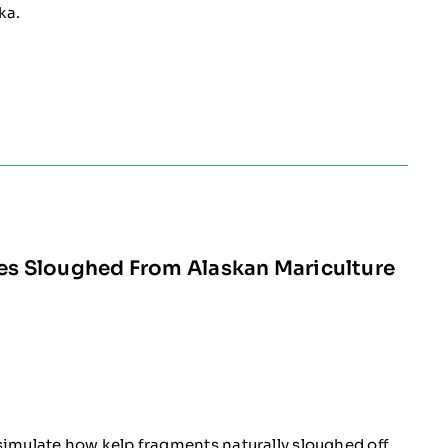
ka.
les Sloughed From Alaskan Mariculture
simulate how kelp fragments naturally sloughed off