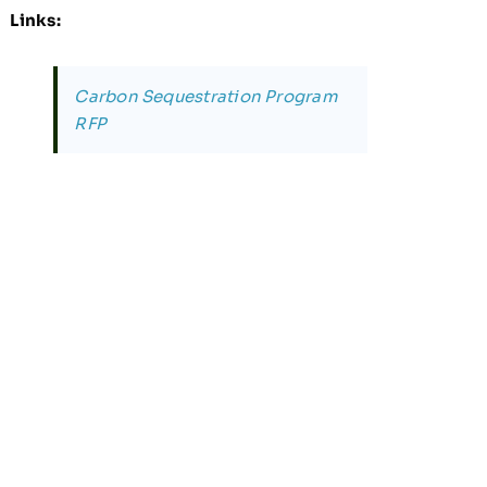
Links:
Carbon Sequestration Program
RFP