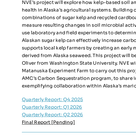
NVE’s project will explore how kelp-based soil
health in Alaska’s agricultural systems. Building 
combinations of sugar kelp and recycled cardbo
measure resulting changes in soil microbial activi
use laboratory and field experiments to deter
Alaskan sugar kelp can effectively increase carbon
supports local kelp farmers by creating an early 
derived from Alaska seaweed. This project will be
Oliver from Washington State University. NVE wi
Matanuska Experiment Farm to carry out this pr
AMC’s Carbon Sequestration program, to share i
exemplifying collaboration within Alaska’s maric
Quarterly Report: Q4 2025
Quarterly Report: Q1 2026
Quarterly Report: Q2 2026
Final Report [Pending]