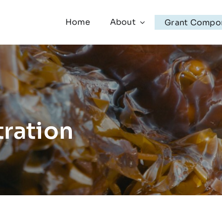
Home
About
Grant Compo
ration