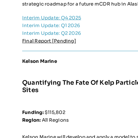
strategic roadmap for a future mCDR hub in Alas
Interim Update: Q4 2025
Interim Update: Q1 2026
Interim Update: Q2 2026
Final Report [Pending]
Kelson Marine
Quantifying The Fate Of Kelp Partic
Sites
Funding:
$115,802
Region:
All Regions
Kelson Marine will develop and apply a model to 