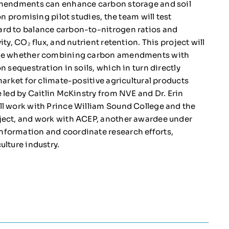
 amendments can enhance carbon storage and soil
on promising pilot studies, the team will test
ard to balance carbon-to-nitrogen ratios and
ty, CO₂ flux, and nutrient retention. This project will
mine whether combining carbon amendments with
 sequestration in soils, which in turn directly
market for climate-positive agricultural products
 led by Caitlin McKinstry from NVE and Dr. Erin
ll work with Prince William Sound College and the
oject, and work with ACEP, another awardee under
nformation and coordinate research efforts,
ulture industry.