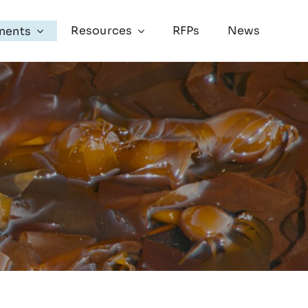
Resources
RFPs
News
nents