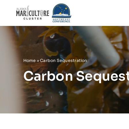
Skip
to
content
Home
»
Carbon Sequestration
Carbon Sequest