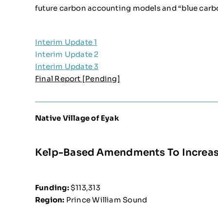
future carbon accounting models and “blue carb
Interim Update 1
Interim Update 2
Interim Update 3
Final Report [Pending]
Native Village of Eyak
Kelp-Based Amendments To Increase
Funding:
$113,313
Region:
Prince William Sound