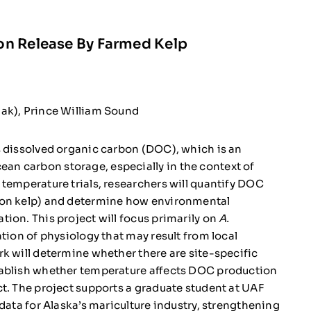
on Release By Farmed Kelp
iak), Prince William Sound
s dissolved organic carbon (DOC), which is an
n carbon storage, especially in the context of
temperature trials, researchers will quantify DOC
on kelp) and determine how environmental
ion. This project will focus primarily on
A.
ation of physiology that may result from local
k will determine whether there are site-specific
ablish whether temperature affects DOC production
t. The project supports a graduate student at UAF
data for Alaska’s mariculture industry, strengthening