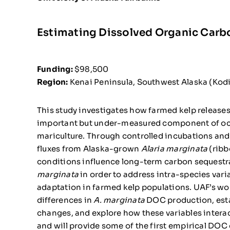
Estimating Dissolved Organic Carb
Funding:
$98,500
Region:
Kenai Peninsula, Southwest Alaska (Kod
This study investigates how farmed kelp release
important but under-measured component of ocea
mariculture. Through controlled incubations and 
fluxes from Alaska-grown
Alaria marginata
(ribb
conditions influence long-term carbon sequestrat
marginata
in order to address intra-species vari
adaptation in farmed kelp populations. UAF’s wor
differences in
A. marginata
DOC production, est
changes, and explore how these variables interac
and will provide some of the first empirical DOC 