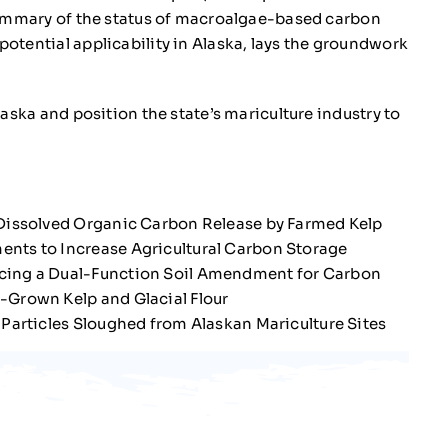
summary of the status of macroalgae-based carbon
otential applicability in Alaska, lays the groundwork
aska and position the state’s mariculture industry to
Dissolved Organic Carbon Release by Farmed Kelp
ts to Increase Agricultural Carbon Storage
ing a Dual-Function Soil Amendment for Carbon
-Grown Kelp and Glacial Flour
 Particles Sloughed from Alaskan Mariculture Sites