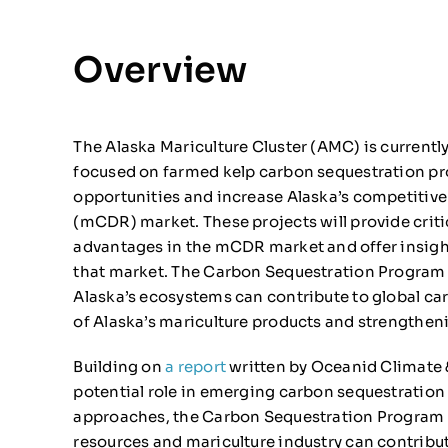
Overview
The Alaska Mariculture Cluster (AMC) is currentl
focused on farmed kelp carbon sequestration pr
opportunities and increase Alaska’s competitiv
(mCDR) market. These projects will provide criti
advantages in the mCDR market and offer insight
that market. The Carbon Sequestration Program 
Alaska’s ecosystems can contribute to global ca
of Alaska’s mariculture products and strengthenin
Building on
a report
written by Oceanid Climate 
potential role in emerging carbon sequestratio
approaches, the Carbon Sequestration Program wi
resources and mariculture industry can contribut