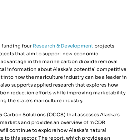
y funding four
Research & Development
projects
ojects that aim to support new economic
e advantage in the marine carbon dioxide removal
cal information about Alaska’s potential competitive
 into how the mariculture industry can be a leader in
also supports applied research that explores how
rbon reduction efforts while improving marketability
g the state’s mariculture industry.
& Carbon Solutions (OCCS) that assesses Alaska’s
n markets and provides an overview of mCDR
ll continue to explore how Alaska’s natural
e to this sector. The report, which provides an