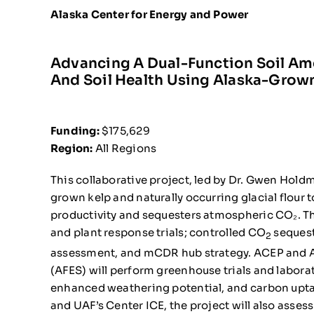
Alaska Center for Energy and Power
Advancing A Dual-Function Soil A
And Soil Health Using Alaska-Grown
Funding:
$175,629
Region:
All Regions
This collaborative project, led by Dr. Gwen Hol
grown kelp and naturally occurring glacial flour
productivity and sequesters atmospheric CO₂. The
and plant response trials; controlled CO
sequest
2
assessment, and mCDR hub strategy. ACEP and Al
(AFES) will perform greenhouse trials and laborat
enhanced weathering potential, and carbon upta
and UAF’s Center ICE, the project will also asse