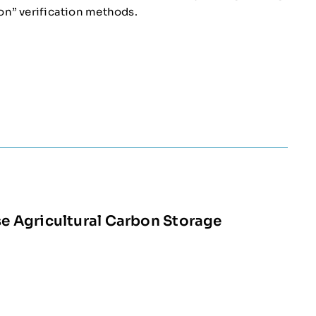
on” verification methods.
 Agricultural Carbon Storage