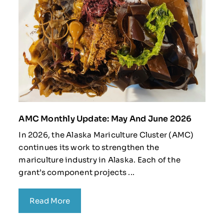
AMC Monthly Update: May And June 2026
In 2026, the Alaska Mariculture Cluster (AMC)
continues its work to strengthen the
mariculture industry in Alaska. Each of the
grant’s component projects ...
Read More