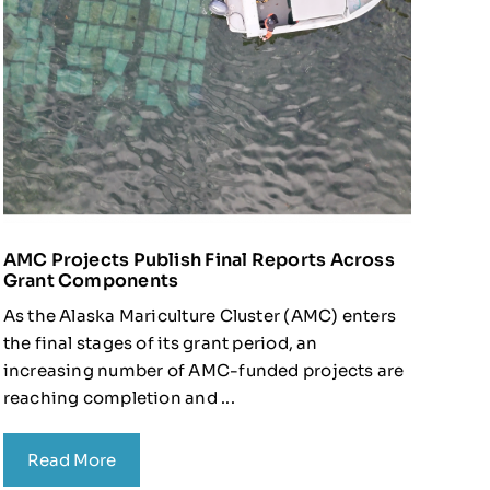
AMC Projects Publish Final Reports Across
Grant Components
As the Alaska Mariculture Cluster (AMC) enters
the final stages of its grant period, an
increasing number of AMC-funded projects are
reaching completion and ...
Read More