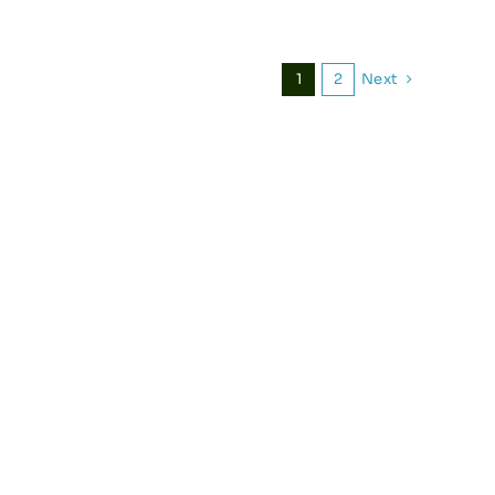
Next
1
2