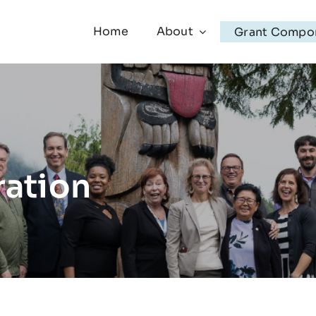
Home
About
Grant Compo
ration