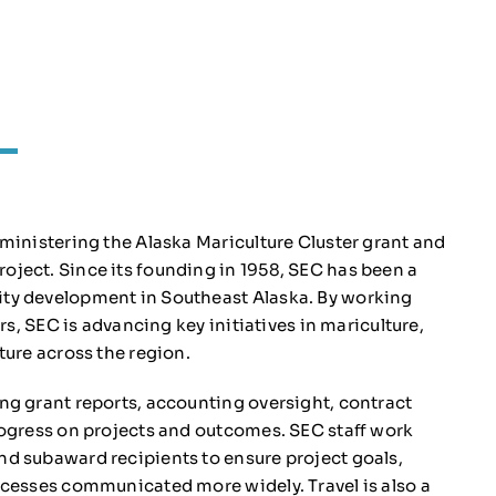
ministering the Alaska Mariculture Cluster grant and
ject. Since its founding in 1958, SEC has been a
ty development in Southeast Alaska. By working
rs, SEC is advancing key initiatives in mariculture,
ture across the region.
ng grant reports, accounting oversight, contract
rogress on projects and outcomes. SEC staff work
d subaward recipients to ensure project goals,
successes communicated more widely.
Travel is also a