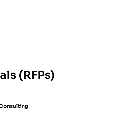
als (RFPs)
 Consulting