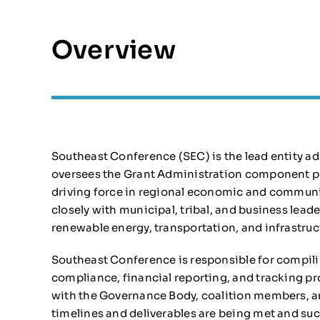
Overview
Southeast Conference (SEC) is the lead entity ad
oversees the Grant Administration component pro
driving force in regional economic and communi
closely with municipal, tribal, and business leade
renewable energy, transportation, and infrastruc
Southeast Conference is responsible for compili
compliance, financial reporting, and tracking p
with the Governance Body, coalition members, an
timelines and deliverables are being met and 