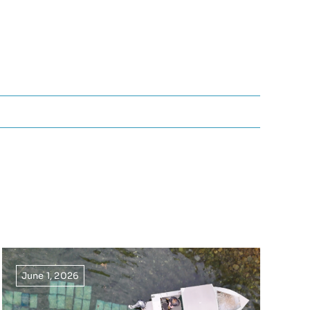
June 1, 2026