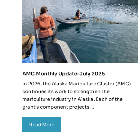
AMC Monthly Update: July 2026
In 2026, the Alaska Mariculture Cluster (AMC)
continues its work to strengthen the
mariculture industry in Alaska. Each of the
grant’s component projects ...
Read More