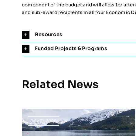
component of the budget and will allow for att
and sub-award recipients in all four Economic D
Resources
Funded Projects & Programs
Related News
July 31, 2026