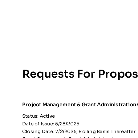
Requests For Propos
Project Management & Grant Administration
Status: Active
Date of Issue: 5/28/2025
Closing Date: 7/2/2025; Rolling Basis Thereafter