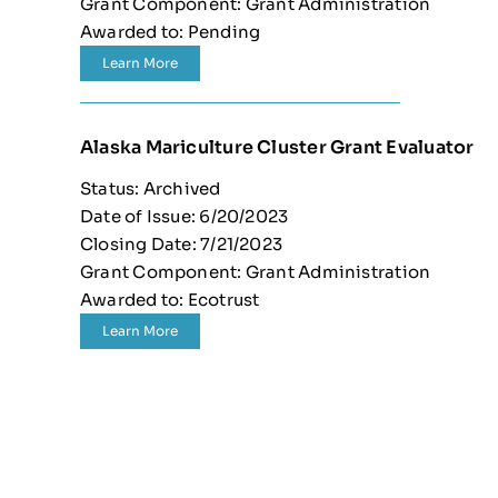
Grant Component: Grant Administration
Awarded to: Pending
Learn More
Alaska Mariculture Cluster Grant Evaluator
Status: Archived
Date of Issue: 6/20/2023
Closing Date: 7/21/2023
Grant Component: Grant Administration
Awarded to: Ecotrust
Learn More