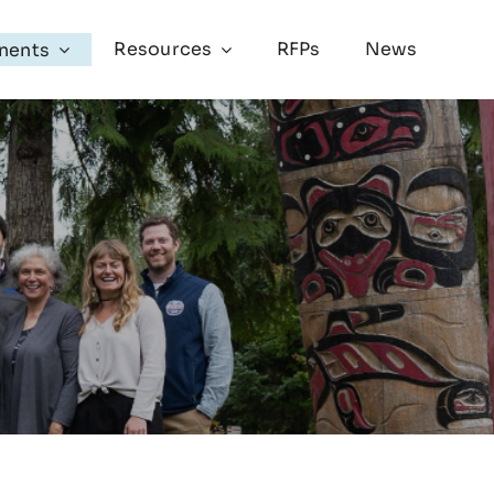
Resources
RFPs
News
nents