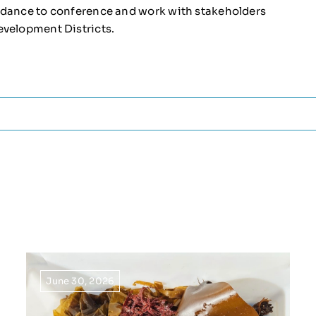
endance to conference and work with stakeholders
evelopment Districts.
June 30, 2026