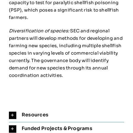
capacity to test for paralytic shellfish poisoning
(PSP), which poses a significant risk to shellfish
farmers.
Diversification of species:
SEC and regional
partners will develop methods for developing and
farming new species, including multiple shellfish
species in varying levels of commercial viability
currently. The governance body will identify
demand for new species through its annual
coordination activities.
Resources
Funded Projects & Programs