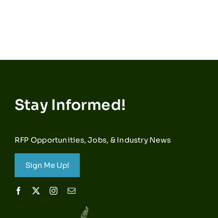
Stay Informed!
RFP Opportunities, Jobs, & Industry News
Sign Me Up!