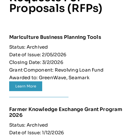
Proposals (RFPs)
Mariculture Business Planning Tools
Status: Archived
Date of Issue: 2/05/2026
Closing Date: 3/2/2026
Grant Component: Revolving Loan Fund
Awarded to: GreenWave, Seamark
Learn More
Farmer Knowledge Exchange Grant Program
2026
Status: Archived
Date of Issue: 1/12/2026