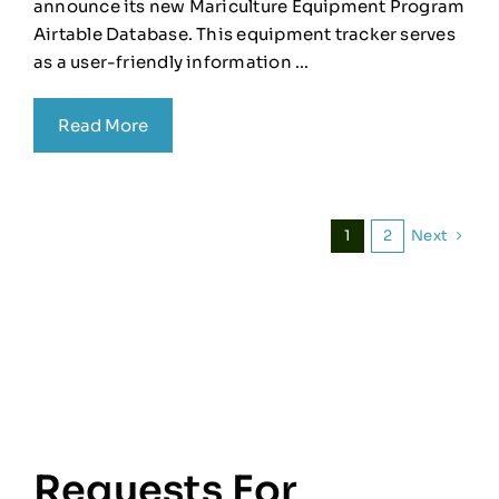
announce its new Mariculture Equipment Program
Airtable Database. This equipment tracker serves
as a user-friendly information ...
Read More
Next
1
2
Requests For