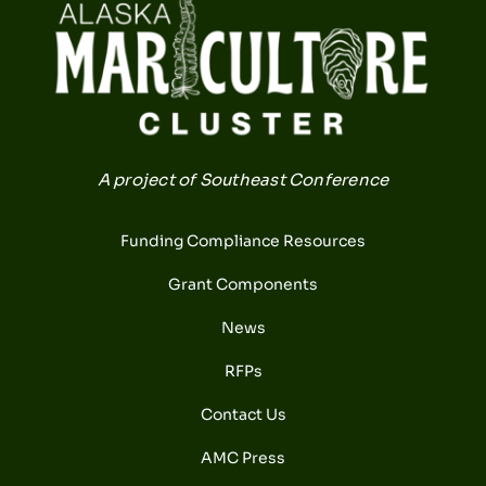
A project of Southeast Conference
Funding Compliance Resources
Grant Components
News
RFPs
Contact Us
AMC Press