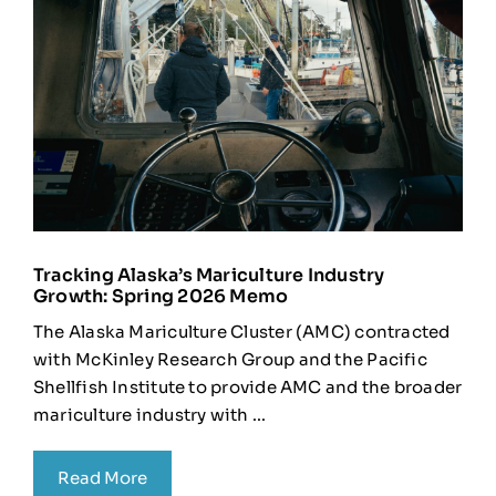
Tracking Alaska’s Mariculture Industry
Growth: Spring 2026 Memo
The Alaska Mariculture Cluster (AMC) contracted
with McKinley Research Group and the Pacific
Shellfish Institute to provide AMC and the broader
mariculture industry with ...
Read More