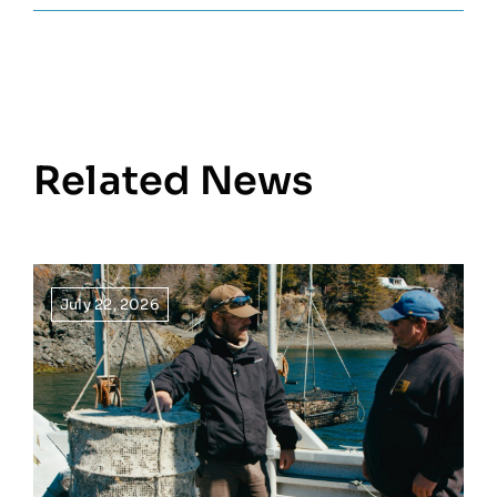
Related News
July 22, 2026