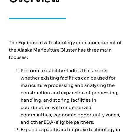
The Equipment & Technology grant component of
the Alaska Mariculture Cluster has three main
focuses:
Perform feasibility studies that assess
whether existing facilities can be used for
mariculture processing and analyzing the
construction and expansion of processing,
handling, and storing facilities in
coordination with underserved
communities, economic opportunity zones,
and other EDA-eligible partners.
Expand capacity and improve technology in