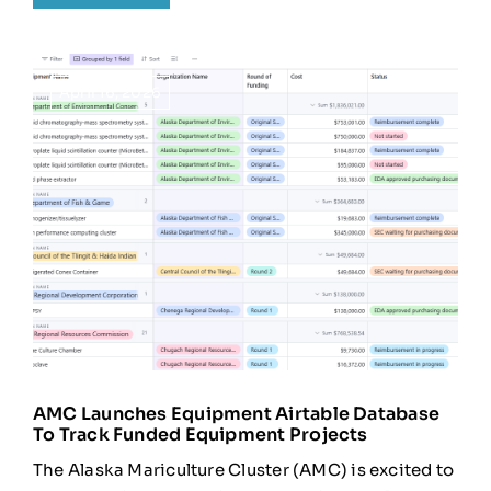
April 16, 2026
AMC Launches Equipment Airtable Database
To Track Funded Equipment Projects
The Alaska Mariculture Cluster (AMC) is excited to