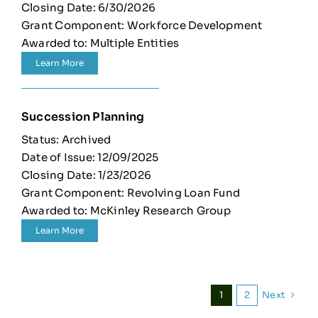
Closing Date: 6/30/2026
Grant Component: Workforce Development
Awarded to: Multiple Entities
Learn More
Succession Planning
Status: Archived
Date of Issue: 12/09/2025
Closing Date: 1/23/2026
Grant Component: Revolving Loan Fund
Awarded to: McKinley Research Group
Learn More
Next
1
2