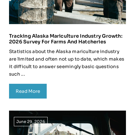
Tracking Alaska Mariculture Industry Growth:
2026 Survey For Farms And Hatcheries
Statistics about the Alaska mariculture industry
are limited and often not up to date, which makes
it difficult to answer seemingly basic questions
such ...
Read More
June 29, 2026