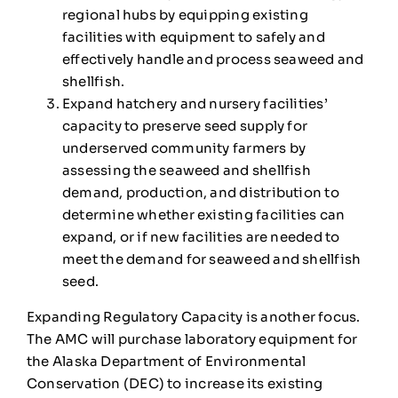
regional hubs by equipping existing
facilities with equipment to safely and
effectively handle and process seaweed and
shellfish.
Expand hatchery and nursery facilities’
capacity to preserve seed supply for
underserved community farmers by
assessing the seaweed and shellfish
demand, production, and distribution to
determine whether existing facilities can
expand, or if new facilities are needed to
meet the demand for seaweed and shellfish
seed.
Expanding Regulatory Capacity is another focus.
The AMC will purchase laboratory equipment for
the Alaska Department of Environmental
Conservation (DEC) to increase its existing