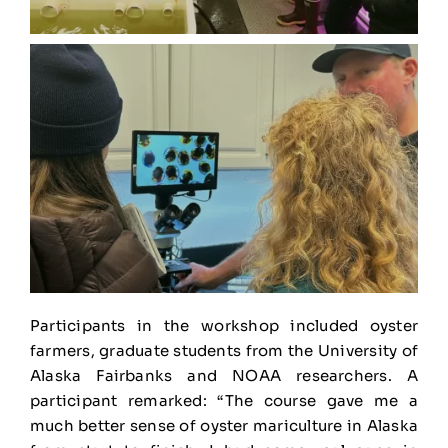
Participants in the workshop included oyster
farmers, graduate students from the University of
Alaska Fairbanks and NOAA researchers. A
participant remarked: “The course gave me a
much better sense of oyster mariculture in Alaska