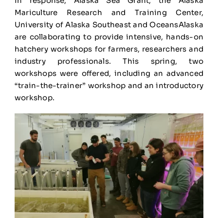
In response, Alaska Sea Grant, the Alaska
Mariculture Research and Training Center,
University of Alaska Southeast and OceansAlaska
are collaborating to provide intensive, hands-on
hatchery workshops for farmers, researchers and
industry professionals. This spring, two
workshops were offered, including an advanced
“train-the-trainer” workshop and an introductory
workshop.