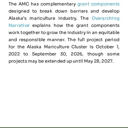
The AMC has complementary
grant components
designed to break down barriers and develop
Alaska’s mariculture industry. The
Overarching
Narrative
explains how the grant components
work together to grow the industry in an equitable
and responsible manner. The full project period
for the Alaska Mariculture Cluster is October 1,
2022 to September 30, 2026, though some
projects may be extended up until May 28, 2027.