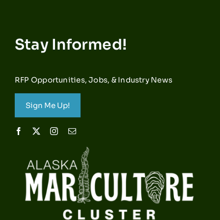
Stay Informed!
RFP Opportunities, Jobs, & Industry News
Sign Me Up!