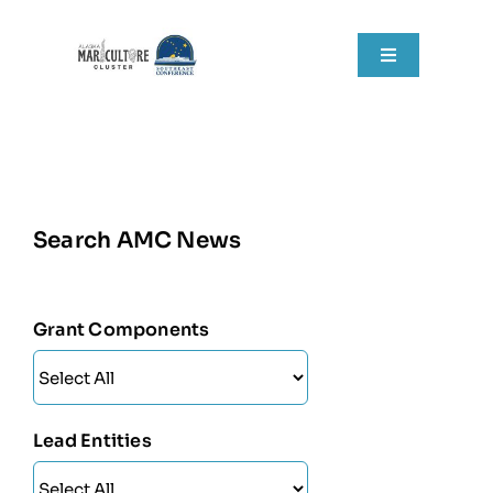
Skip
to
Toggle
content
Navigation
Home
About
Search AMC News
Grant Components
Resources
Grant Components
RFPs
News
Lead Entities