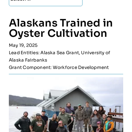
Alaskans Trained in
Oyster Cultivation
May 19, 2025
Lead Entities: Alaska Sea Grant, University of
Alaska Fairbanks
Grant Component: Workforce Development