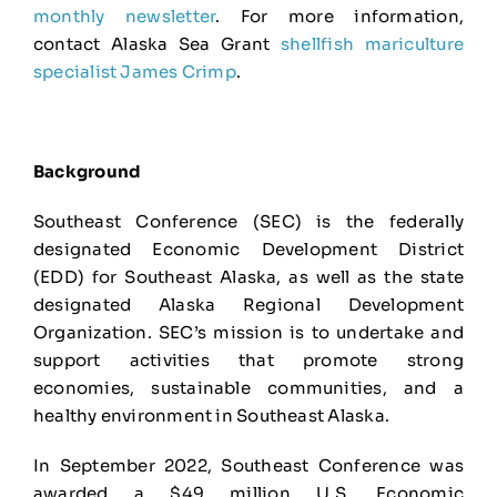
monthly newsletter
. For more information,
contact Alaska Sea Grant
shellfish mariculture
specialist James Crimp
.
Background
Southeast Conference (SEC) is the federally
designated Economic Development District
(EDD) for Southeast Alaska, as well as the state
designated Alaska Regional Development
Organization. SEC’s mission is to undertake and
support activities that promote strong
economies, sustainable communities, and a
healthy environment in Southeast Alaska.
In September 2022, Southeast Conference was
awarded a $49 million U.S. Economic