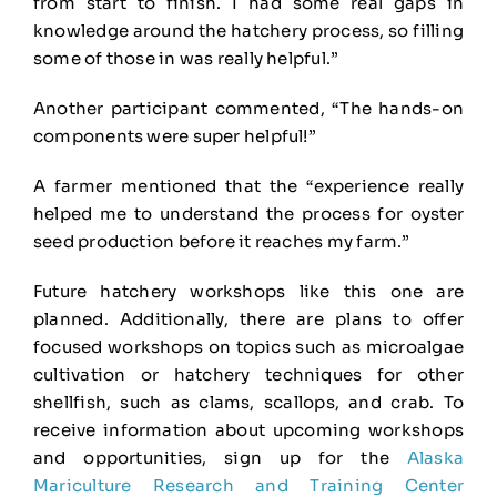
from start to finish. I had some real gaps in
knowledge around the hatchery process, so filling
some of those in was really helpful.”
Another participant commented, “The hands-on
components were super helpful!”
A farmer mentioned that the “experience really
helped me to understand the process for oyster
seed production before it reaches my farm.”
Future hatchery workshops like this one are
planned. Additionally, there are plans to offer
focused workshops on topics such as microalgae
cultivation or hatchery techniques for other
shellfish, such as clams, scallops, and crab. To
receive information about upcoming workshops
and opportunities, sign up for the
Alaska
Mariculture Research and Training Center