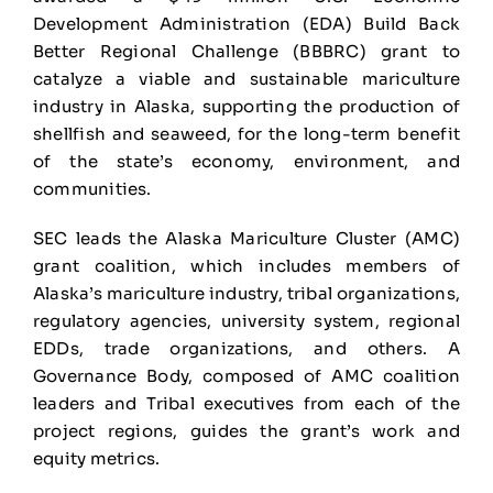
Development Administration (EDA) Build Back
Better Regional Challenge (BBBRC) grant to
catalyze a viable and sustainable mariculture
industry in Alaska, supporting the production of
shellfish and seaweed, for the long-term benefit
of the state’s economy, environment, and
communities.
SEC leads the Alaska Mariculture Cluster (AMC)
grant coalition, which includes members of
Alaska’s mariculture industry, tribal organizations,
regulatory agencies, university system, regional
EDDs, trade organizations, and others. A
Governance Body, composed of AMC coalition
leaders and Tribal executives from each of the
project regions, guides the grant’s work and
equity metrics.