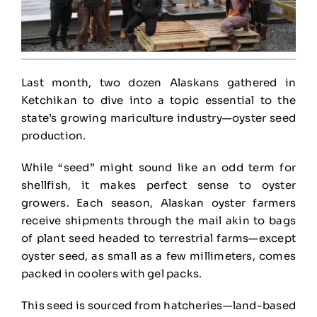
Last month, two dozen Alaskans gathered in
Ketchikan to dive into a topic essential to the
state’s growing mariculture industry—oyster seed
production.
While “seed” might sound like an odd term for
shellfish, it makes perfect sense to oyster
growers. Each season, Alaskan oyster farmers
receive shipments through the mail akin to bags
of plant seed headed to terrestrial farms—except
oyster seed, as small as a few millimeters, comes
packed in coolers with gel packs.
This seed is sourced from hatcheries—land-based