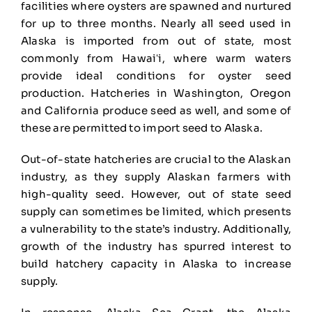
facilities where oysters are spawned and nurtured
for up to three months. Nearly all seed used in
Alaska is imported from out of state, most
commonly from Hawaiʻi, where warm waters
provide ideal conditions for oyster seed
production. Hatcheries in Washington, Oregon
and California produce seed as well, and some of
these are permitted to import seed to Alaska.
Out-of-state hatcheries are crucial to the Alaskan
industry, as they supply Alaskan farmers with
high-quality seed. However, out of state seed
supply can sometimes be limited, which presents
a vulnerability to the state’s industry. Additionally,
growth of the industry has spurred interest to
build hatchery capacity in Alaska to increase
supply.