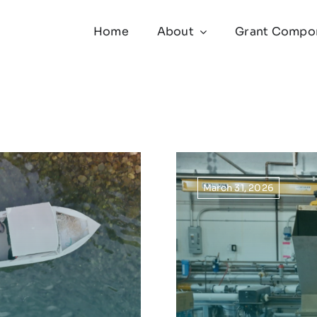
Home
About
Grant Compo
March 31, 2026