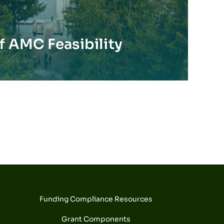
 AMC Feasibility
Funding Compliance Resources
Grant Components