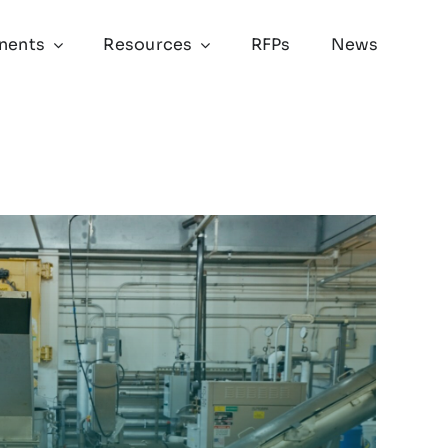
nents
Resources
RFPs
News