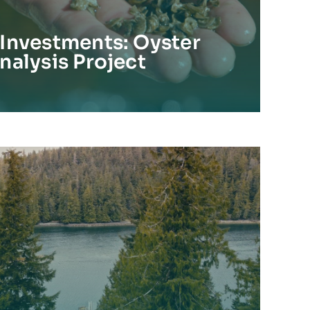
Investments: Oyster
nalysis Project