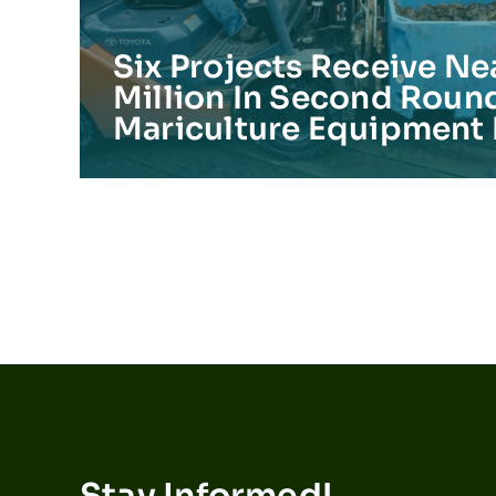
Six Projects Receive Ne
Million In Second Roun
Mariculture Equipment