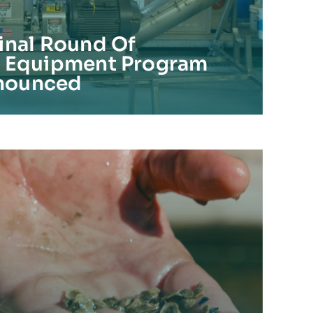
inal Round Of
e Equipment Program
nounced