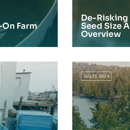
De-Risking 
-On Farm
Seed Size A
Overview
July 23, 2024