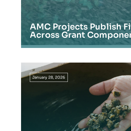
AMC Projects Publish F
Across Grant Compone
January 28, 2026