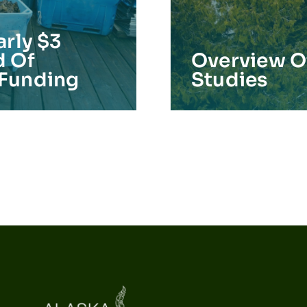
arly $3
d Of
Overview Of
 Funding
Studies