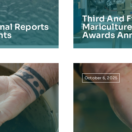
Third And F
inal Reports
Maricultur
nts
Awards An
October 6, 2025