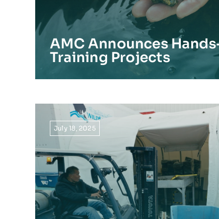
AMC Announces Hands
Training Projects
July 18, 2025