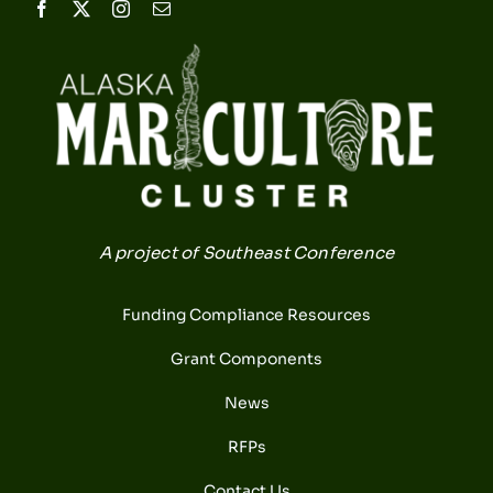
A project of Southeast Conference
Funding Compliance Resources
Grant Components
News
RFPs
Contact Us