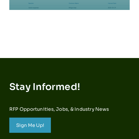
Stay Informed!
RFP Opportunities, Jobs, & Industry News
Sign Me Up!