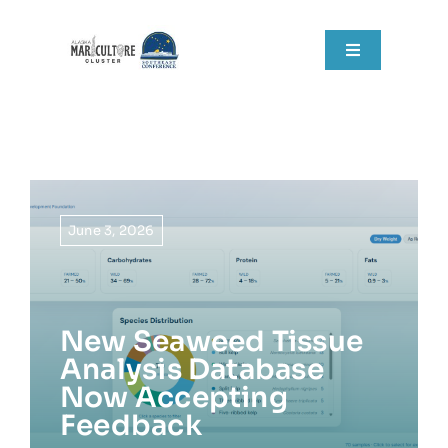
Skip
to
Toggle
content
Navigation
Home
About
Grant Components
June 3, 2026
Resources
New Seaweed Tissue
RFPs
Analysis Database
Now Accepting
News
Feedback