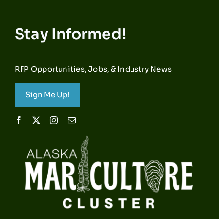
Stay Informed!
RFP Opportunities, Jobs, & Industry News
Sign Me Up!