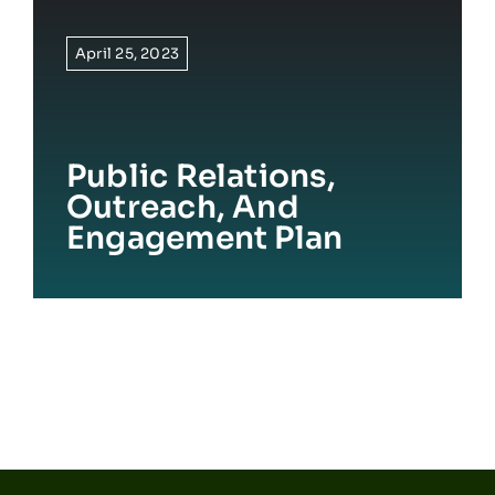
April 25, 2023
Public Relations,
Outreach, And
Engagement Plan