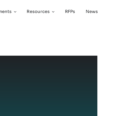
nents
Resources
RFPs
News