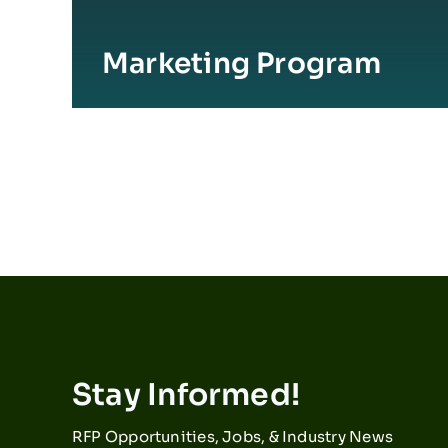
Marketing Program
Stay Informed!
RFP Opportunities, Jobs, & Industry News