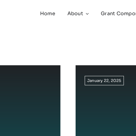
Home
About
Grant Compo
January 22, 2025