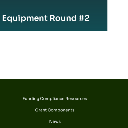
e Equipment Round #2
Funding Compliance Resources
Grant Components
News