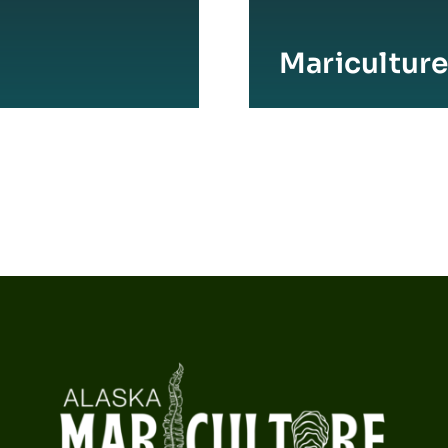
Maricultur