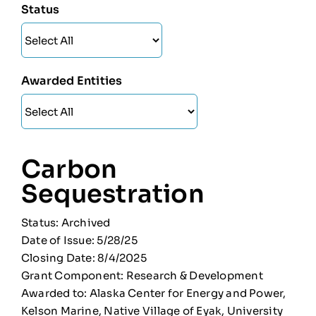
Status
Awarded Entities
Carbon
Sequestration
Status: Archived
Date of Issue: 5/28/25
Closing Date: 8/4/2025
Grant Component: Research & Development
Awarded to: Alaska Center for Energy and Power,
Kelson Marine, Native Village of Eyak, University