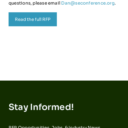
questions, please email
Dan@seconference.org
.
Read the full RFP
Stay Informed!
RFP Opportunities, Jobs, & Industry News