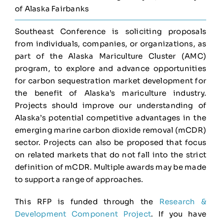
of Alaska Fairbanks
Southeast Conference is soliciting proposals
from individuals, companies, or organizations, as
part of the Alaska Mariculture Cluster (AMC)
program, to explore and advance opportunities
for carbon sequestration market development for
the benefit of Alaska’s mariculture industry.
Projects should improve our understanding of
Alaska’s potential competitive advantages in the
emerging marine carbon dioxide removal (mCDR)
sector. Projects can also be proposed that focus
on related markets that do not fall into the strict
definition of mCDR. Multiple awards may be made
to support a range of approaches.
This RFP is funded through the
Research &
Development Component Project
. If you have