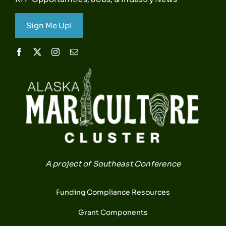
Sign Me Up!
A project of Southeast Conference
Funding Compliance Resources
Grant Components