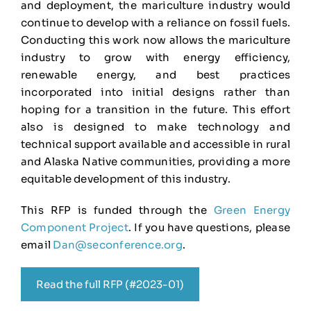
and deployment, the mariculture industry would
continue to develop with a reliance on fossil fuels.
Conducting this work now allows the mariculture
industry to grow with energy efficiency,
renewable energy, and best practices
incorporated into initial designs rather than
hoping for a transition in the future. This effort
also is designed to make technology and
technical support available and accessible in rural
and Alaska Native communities, providing a more
equitable development of this industry.
This RFP is funded through the
Green Energy
Component Project
. If you have questions, please
email
Dan@seconference.org
.
Read the full RFP (#2023-01)