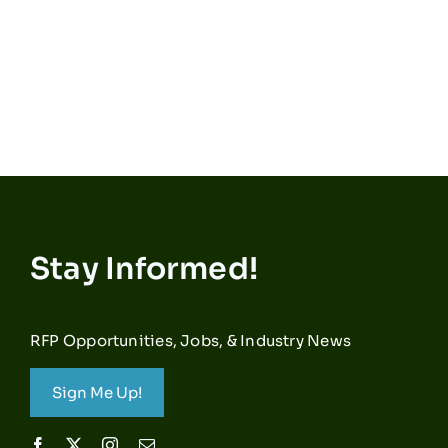
Stay Informed!
RFP Opportunities, Jobs, & Industry News
Sign Me Up!