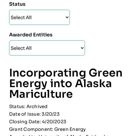
Status
Awarded Entities
Incorporating Green
Energy into Alaska
Mariculture
Status: Archived
Date of Issue: 3/20/23
Closing Date: 4/20/2023
Grant Component: Green Energy