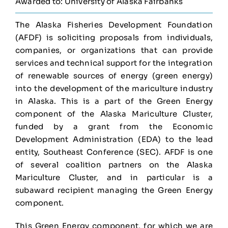
Awarded to: University of Alaska Fairbanks
The Alaska Fisheries Development Foundation
(AFDF) is soliciting proposals from individuals,
companies, or organizations that can provide
services and technical support for the integration
of renewable sources of energy (green energy)
into the development of the mariculture industry
in Alaska. This is a part of the Green Energy
component of the Alaska Mariculture Cluster,
funded by a grant from the Economic
Development Administration (EDA) to the lead
entity, Southeast Conference (SEC). AFDF is one
of several coalition partners on the Alaska
Mariculture Cluster, and in particular is a
subaward recipient managing the Green Energy
component.
This Green Energy component, for which we are