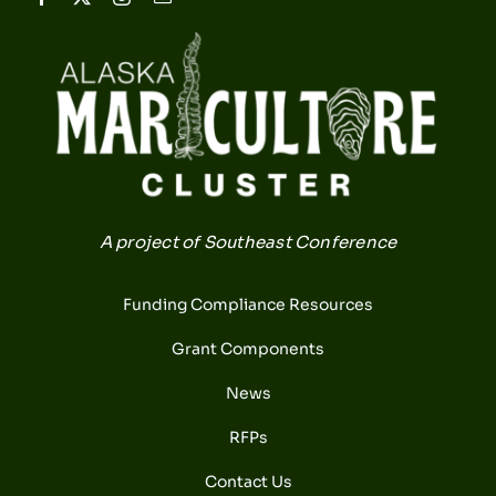
A project of Southeast Conference
Funding Compliance Resources
Grant Components
News
RFPs
Contact Us