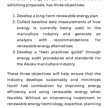
soliciting proposals, has three objectives:
Develop a long-term renewable energy plan
Collect baseline data measurements of how
energy is currently being used in the
mariculture industry and generate an
analysis with recommendations for
renewable energy alternatives
Develop a “best practices guide” through
energy audit procedures and standards for
the Alaska mariculture industry.
These three objectives will help ensure that the
industry develops sustainably and minimizes
fossil fuel combustion by improving energy
efficiency and using renewable energy when
feasible. Without an intervening investment in
renewable energy technology, expertise, planning