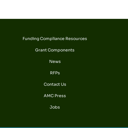
Funding Compliance Resources
Grant Components
News
RFPs
Contact Us
AMC Press
Jobs