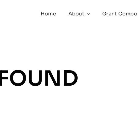
Home
About
Grant Compo
 FOUND