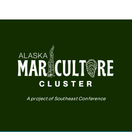
A project of Southeast Conference