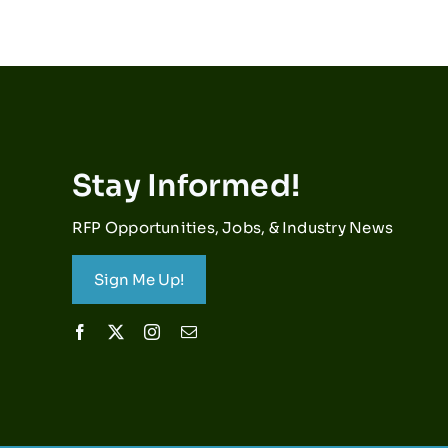
Stay Informed!
RFP Opportunities, Jobs, & Industry News
Sign Me Up!