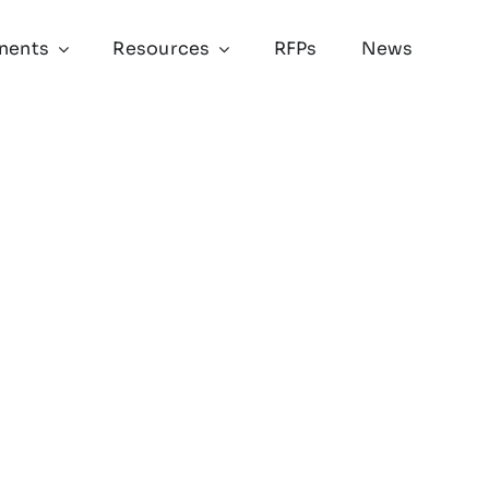
nents
Resources
RFPs
News