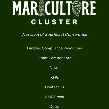
A project of Southeast Conference
Funding Compliance Resources
Grant Components
News
RFPs
Contact Us
AMC Press
Jobs