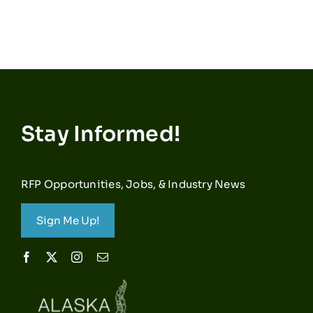
Stay Informed!
RFP Opportunities, Jobs, & Industry News
Sign Me Up!