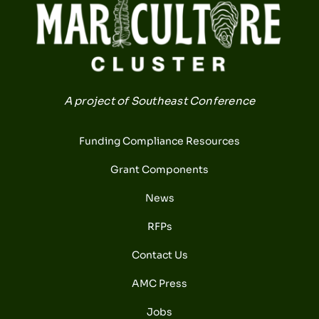
A project of Southeast Conference
Funding Compliance Resources
Grant Components
News
RFPs
Contact Us
AMC Press
Jobs