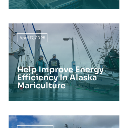
April 17, 2025
Help Improve Energy
Efficiency In Alaska
Mariculture