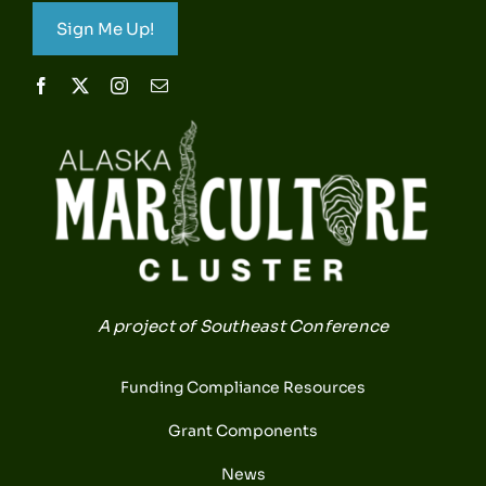
Sign Me Up!
A project of Southeast Conference
Funding Compliance Resources
Grant Components
News