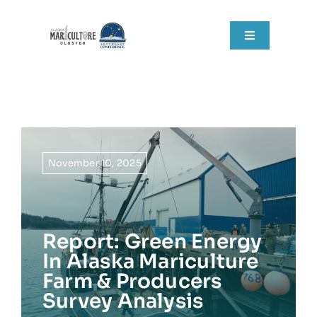
Skip
to
Toggle
content
Navigation
Home
About
Grant Components
November 10, 2025
Resources
Report: Green Energy
RFPs
In Alaska Mariculture
Farm & Producers
News
Survey Analysis