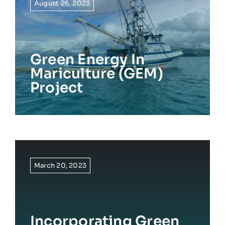
August 26, 2023
Green Energy In
Mariculture (GEM)
Project
March 20, 2023
Incorporating Green