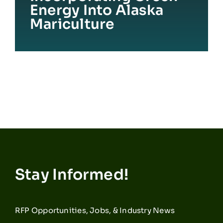
Energy Into Alaska
Mariculture
Stay Informed!
RFP Opportunities, Jobs, & Industry News