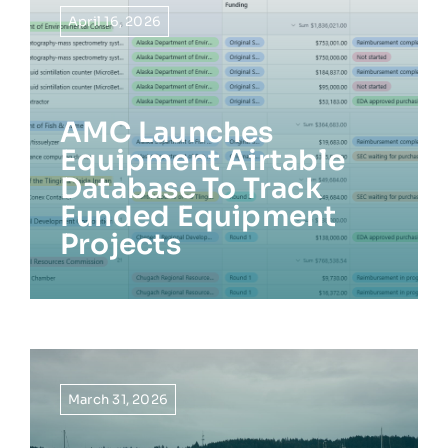
April 16, 2026
AMC Launches
Equipment Airtable
Database To Track
Funded Equipment
Projects
March 31, 2026