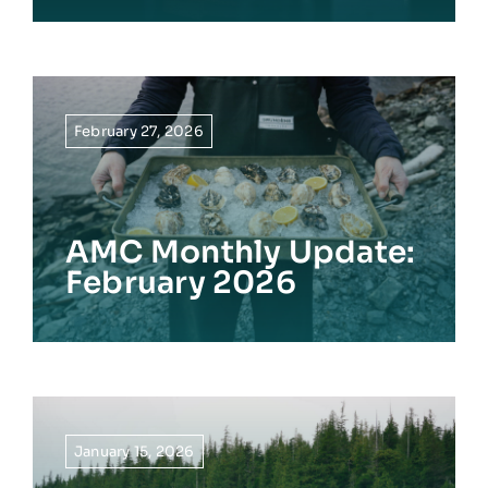
February 27, 2026
AMC Monthly Update:
February 2026
January 15, 2026