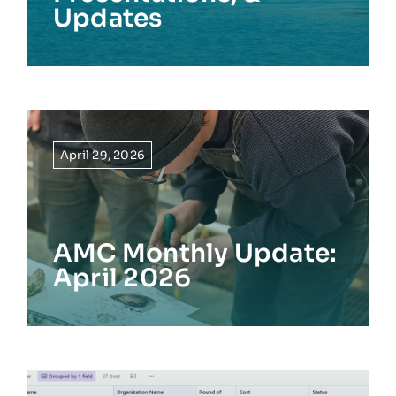
Updates
April 29, 2026
AMC Monthly Update:
April 2026