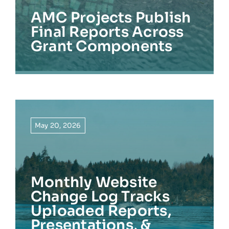
AMC Projects Publish
Final Reports Across
Grant Components
May 20, 2026
Monthly Website
Change Log Tracks
Uploaded Reports,
Presentations, &