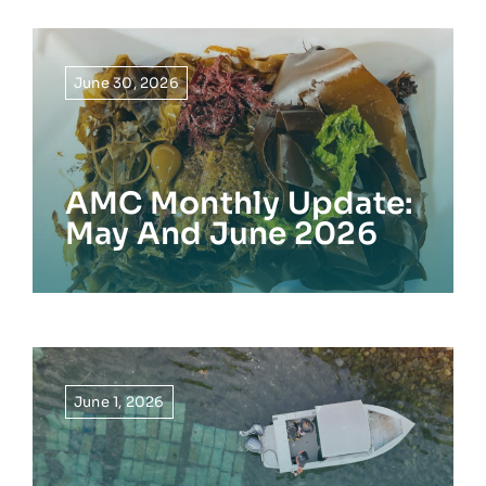
June 30, 2026
AMC Monthly Update:
May And June 2026
June 1, 2026