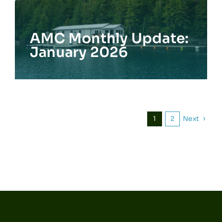
AMC Monthly Update:
January 2026
Next
1
2