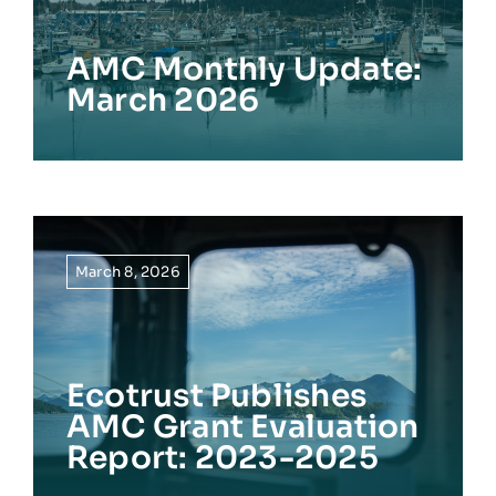
AMC Monthly Update:
March 2026
March 8, 2026
Ecotrust Publishes
AMC Grant Evaluation
Report: 2023-2025