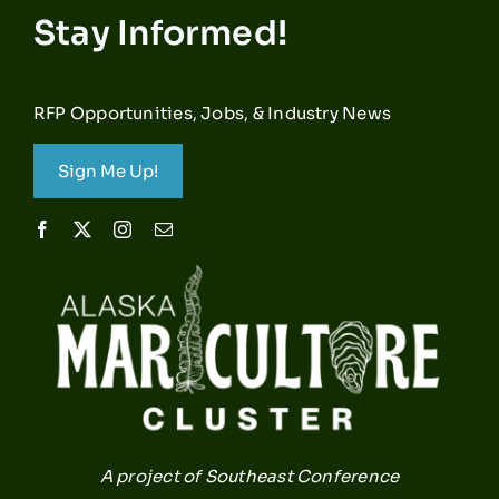
Stay Informed!
RFP Opportunities, Jobs, & Industry News
Sign Me Up!
A project of Southeast Conference